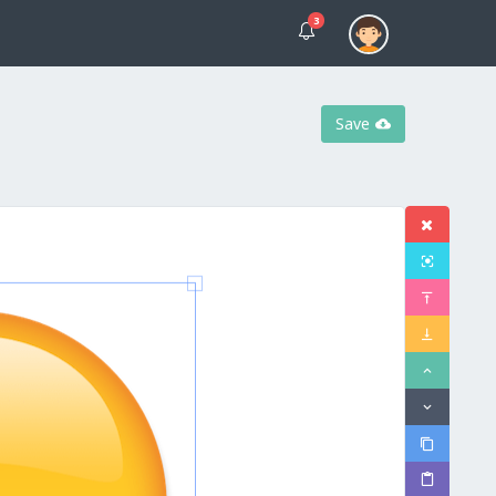
3
Save