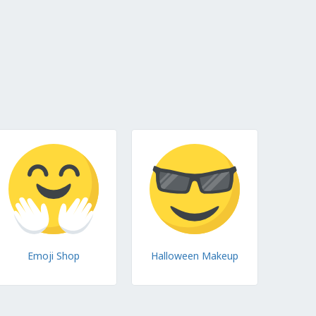
Emoji Shop
Halloween Makeup