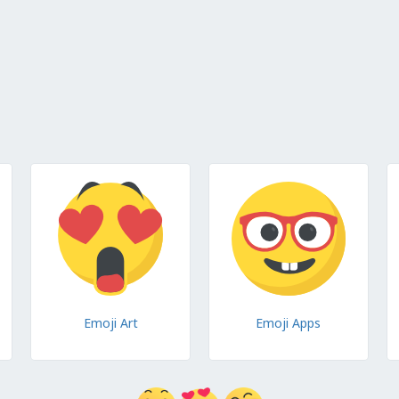
Emoji Art
Emoji Apps