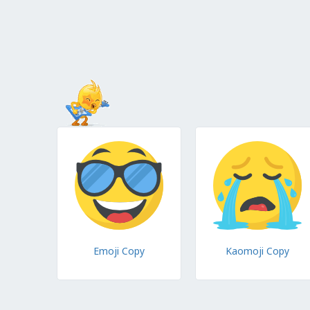
Emoji Copy
Kaomoji Copy