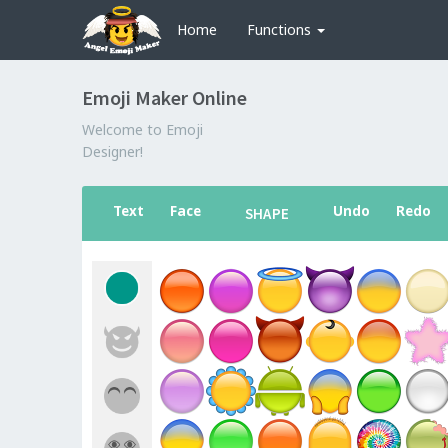
Home
Functions
Emoji Maker Online
Welcome to Emoji
Designer!
Text
Face
Undo
Redo
SHAPE